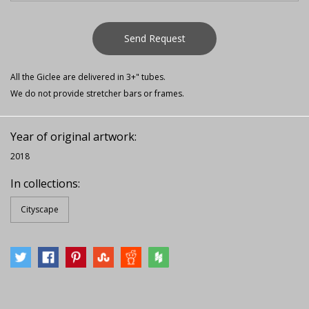
Send Request
All the Giclee are delivered in 3+" tubes.
We do not provide stretcher bars or frames.
Year of original artwork:
2018
In collections:
Cityscape