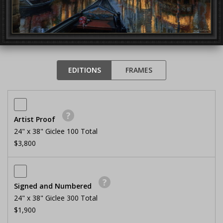
EDITIONS
FRAMES
?
Artist Proof
24" x 38" Giclee 100 Total
$3,800
?
Signed and Numbered
24" x 38" Giclee 300 Total
$1,900