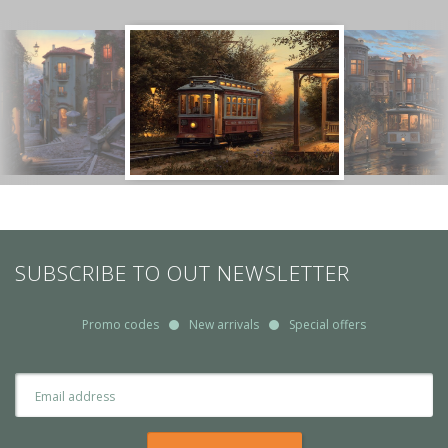
SUBSCRIBE TO OUT NEWSLETTER
Promo codes
New arrivals
Special offers