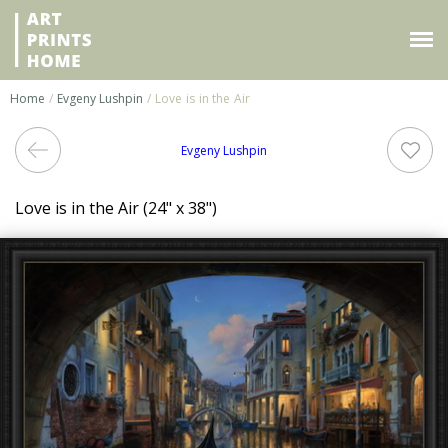
Home
/
Evgeny Lushpin
/ Love is in the Air
Evgeny Lushpin
Love is in the Air (24" x 38")